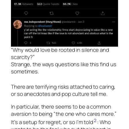
“Why would love be rooted in silence and
scarcity?”
Strange, the ways questions like this find us
sometimes.
There are terrifying risks attached to caring,
or so anecdotes and pop culture tell me.
In particular, there seems to be a common
aversion to being “the one who cares more.”
2
It’s a setup for regret, or so I’m told
: Who