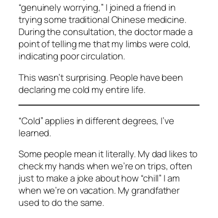
“genuinely worrying,” I joined a friend in
trying some traditional Chinese medicine.
During the consultation, the doctor made a
point of telling me that my limbs were cold,
indicating poor circulation.
This wasn’t surprising. People have been
declaring me cold my entire life.
“Cold” applies in different degrees, I’ve
learned.
Some people mean it literally. My dad likes to
check my hands when we’re on trips, often
just to make a joke about how “chill” I am
when we’re on vacation. My grandfather
used to do the same.