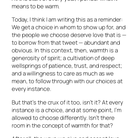
means to be warm.
Today, I think I am writing this as a reminder:
We get a choice in whom to show up for, and
the people we choose deserve love that is —
to borrow from that tweet — abundant and
obvious. In this context, then, warmth is a
generosity of spirit; a cultivation of deep
wellsprings of patience, trust, and respect;
and a willingness to care as much as we
mean, to follow through with our choices at
every instance.
But that’s the crux of it too, isn’t it? At every
instance is a choice, and at some point, I’m
allowed to choose differently. Isn’t there
room in the concept of warmth for that?