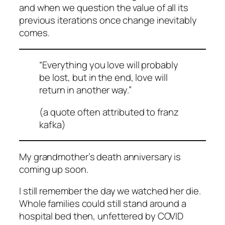
and when we question the value of all its
previous iterations once change inevitably
comes.
“Everything you love will probably
be lost, but in the end, love will
return in another way.”
(a quote often attributed to franz
kafka)
My grandmother’s death anniversary is
coming up soon.
I still remember the day we watched her die.
Whole families could still stand around a
hospital bed then, unfettered by COVID