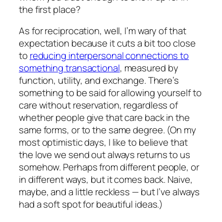
the first place?
As for reciprocation, well, I’m wary of that
expectation because it cuts a bit too close
to
reducing interpersonal connections to
something transactional
, measured by
function, utility, and exchange. There’s
something to be said for allowing yourself to
care without reservation, regardless of
whether people give that care back in the
same forms, or to the same degree. (On my
most optimistic days, I like to believe that
the love we send out always returns to us
somehow. Perhaps from different people, or
in different ways, but it comes back. Naive,
maybe, and a little reckless — but I’ve always
had a soft spot for beautiful ideas.)