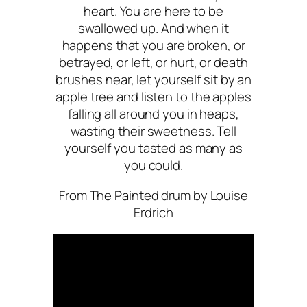
heart. You are here to be
swallowed up. And when it
happens that you are broken, or
betrayed, or left, or hurt, or death
brushes near, let yourself sit by an
apple tree and listen to the apples
falling all around you in heaps,
wasting their sweetness. Tell
yourself you tasted as many as
you could.
From
The Painted drum
by Louise
Erdrich