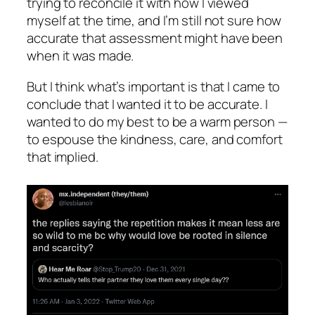
trying to reconcile it with how I viewed
myself at the time, and I’m still not sure how
accurate that assessment might have been
when it was made.
But I think what’s important is that I came to
conclude that I
wanted
it to be accurate. I
wanted to do my best to be a warm person —
to espouse the kindness, care, and comfort
that implied.