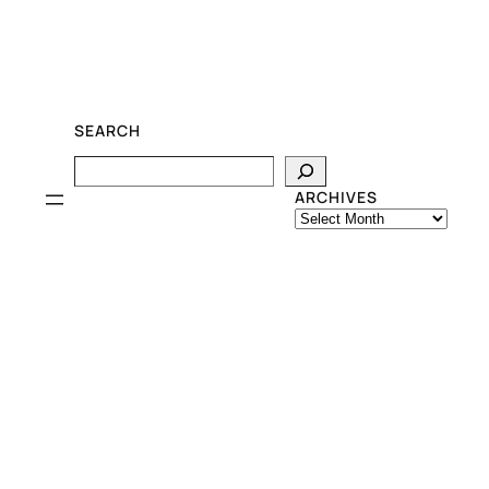
SEARCH
Search
ARCHIVES