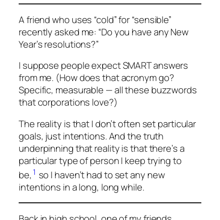
A friend who uses “cold” for “sensible”
recently asked me: “Do you have any New
Year’s resolutions?”
I suppose people expect SMART answers
from me. (How does that acronym go?
Specific, measurable
— all these buzzwords
that corporations love?)
The reality is that I don’t often set particular
goals, just intentions. And the truth
underpinning that reality is that there’s a
particular type of person I keep trying to
1
be,
so I haven’t had to set any new
intentions in a long, long while.
Back in high school, one of my friends