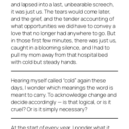
and lapsed into a last, unbearable screech,
it was just us. The tears would come later,
and the grief, and the tender accounting of
what opportunities we did have to convey a
love that no longer had anywhere to go. But
in those first few minutes, there was just us,
caught in a blooming silence, and I had to
pull my mom away from that hospital bed
with cold but steady hands.
Hearing myself called “cold” again these
days, I wonder which meanings the word is
meant to carry. To acknowledge change and
decide accordingly — is that logical, or is it
cruel? Or is it simply necessary?
At the start of every year, I ponder what it