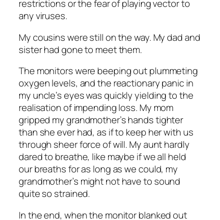
restrictions or the fear of playing vector to
any viruses.
My cousins were still on the way. My dad and
sister had gone to meet them.
The monitors were beeping out plummeting
oxygen levels, and the reactionary panic in
my uncle’s eyes was quickly yielding to the
realisation of impending loss. My mom
gripped my grandmother’s hands tighter
than she ever had, as if to keep her with us
through sheer force of will. My aunt hardly
dared to breathe, like maybe if we all held
our breaths for as long as we could, my
grandmother’s might not have to sound
quite so strained.
In the end, when the monitor blanked out