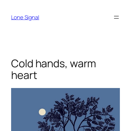
Skip
to
Lone Signal
content
Cold hands, warm
heart