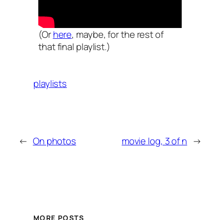
(Or
here
, maybe, for the rest of
that final playlist.)
playlists
←
On photos
movie log, 3 of n
→
MORE POSTS