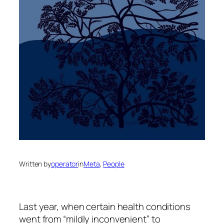
Written by
operator
in
Meta
, 
People
Last year, when certain health conditions
went from “mildly inconvenient” to