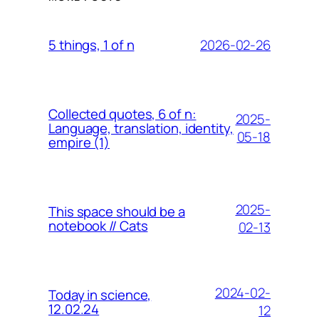
2026-02-26
5 things, 1 of n
Collected quotes, 6 of n:
2025-
Language, translation, identity,
05-18
empire (1)
2025-
This space should be a
notebook // Cats
02-13
2024-02-
Today in science,
12.02.24
12