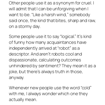
Other people use it as a synonym for cruel. I
will admit that I can be unforgiving when I
want to be. “Like a harsh wind,” somebody
said once, the kind that bites, sharp and raw,
on a stormy day.
Some people use it to say “logical.” It’s kind
of funny how many acquaintances have
independently arrived at “robot” as a
descriptor. And aren’t robots cool and
dispassionate, calculating outcomes
unhindered by sentiment? They mean it as a
joke, but there’s always truth in those,
anyway.
Whenever new people use the word “cold”
with me, I always wonder which one they
actually mean.