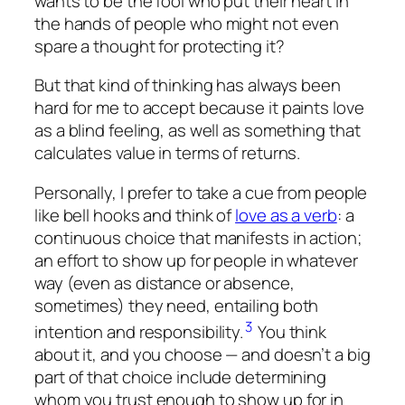
wants to be the fool who put their heart in
the hands of people who might not even
spare a thought for protecting it?
But that kind of thinking has always been
hard for me to accept because it paints love
as a blind feeling, as well as something that
calculates value in terms of returns.
Personally, I prefer to take a cue from people
like bell hooks and think of
love as a verb
: a
continuous choice that manifests in action;
an effort to show up for people in whatever
way (even as distance or absence,
sometimes) they need, entailing both
3
intention and responsibility.
You think
about it, and you choose — and doesn’t a big
part of that choice include determining
whom you trust enough to show up for in