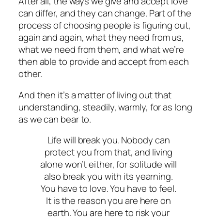
After all, the ways we give and accept love
can differ, and they can change. Part of the
process of choosing people is figuring out,
again and again,
what they need from us,
what we need from them, and what we’re
then able to provide and accept from each
other.
And then it’s a matter of living out that
understanding, steadily, warmly, for as long
as we can bear to.
Life will break you. Nobody can
protect you from that, and living
alone won’t either, for solitude will
also break you with its yearning.
You have to love. You have to feel.
It is the reason you are here on
earth. You are here to risk your