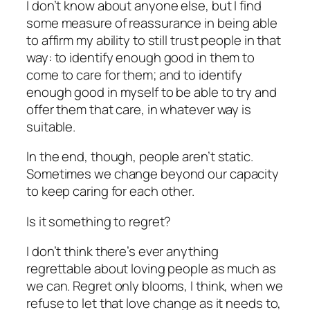
I don’t know about anyone else, but I find
some measure of reassurance in being able
to affirm my ability to still trust people in that
way: to identify enough good in them to
come to care for them; and to identify
enough good in myself to be able to try and
offer them that care, in whatever way is
suitable.
In the end, though, people aren’t static.
Sometimes we change beyond our capacity
to keep caring for each other.
Is it something to regret?
I don’t think there’s ever anything
regrettable about loving people as much as
we can. Regret only blooms, I think, when we
refuse to let that love change as it needs to,