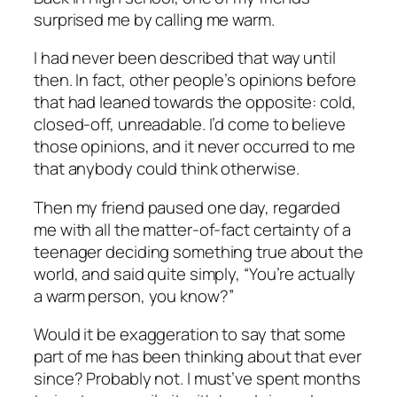
surprised me by calling me warm.
I had never been described that way until
then. In fact, other people’s opinions before
that had leaned towards the opposite: cold,
closed-off, unreadable. I’d come to believe
those opinions, and it never occurred to me
that anybody could think otherwise.
Then my friend paused one day, regarded
me with all the matter-of-fact certainty of a
teenager deciding something true about the
world, and said quite simply, “You’re actually
a warm person, you know?”
Would it be exaggeration to say that some
part of me has been thinking about that ever
since? Probably not. I must’ve spent
months