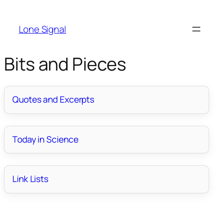
Lone Signal
Bits and Pieces
Quotes and Excerpts
Today in Science
Link Lists