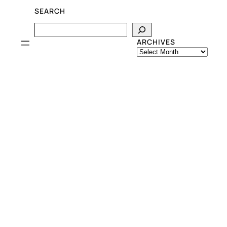
SEARCH
Search
ARCHIVES