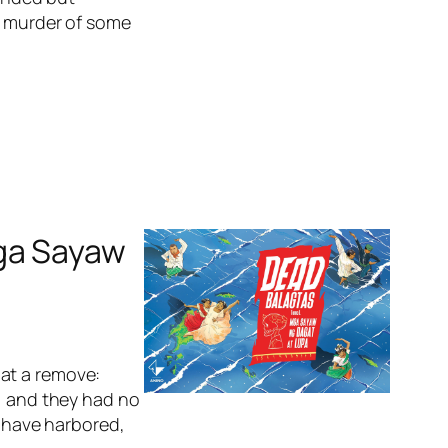
a murder of some
Mga Sayaw
s at a remove:
e, and they had no
o have harbored,