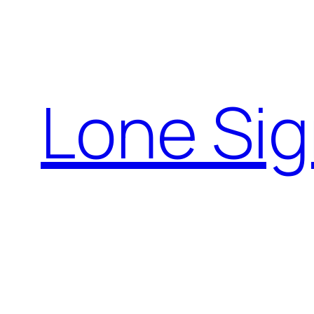
Skip
to
content
Lone Sig