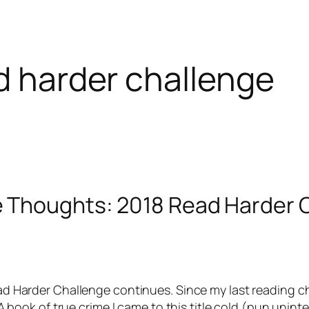
ad harder challenge
e Thoughts: 2018 Read Harder 
d Harder Challenge continues. Since my last reading c
 A book of true crime I came to this title cold (pun unin