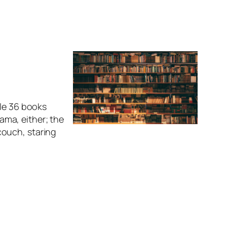
ble 36 books
rama, either; the
couch, staring