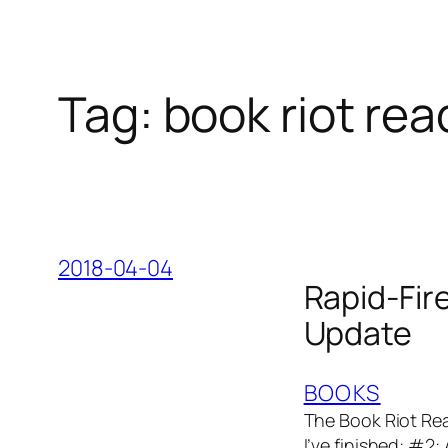
Tag:
book riot re
2018-04-04
Rapid-Fir
Update
BOOKS
The Book Riot Rea
I’ve finished: #2: