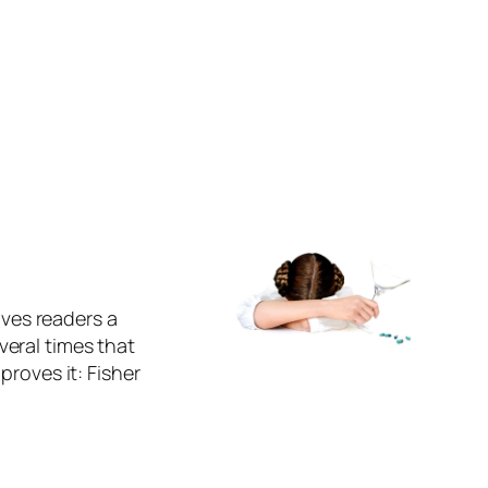
ives readers a
eral times that
proves it: Fisher