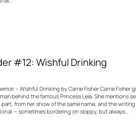
 that…
er #12: Wishful Drinking
emoir – Wishful Drinking by Carrie Fisher Carrie Fisher g
man behind the famous Princess Leia. She mentions sev
 part, from her show of the same name, and the writing 
ional — sometimes bordering on sloppy, but always…