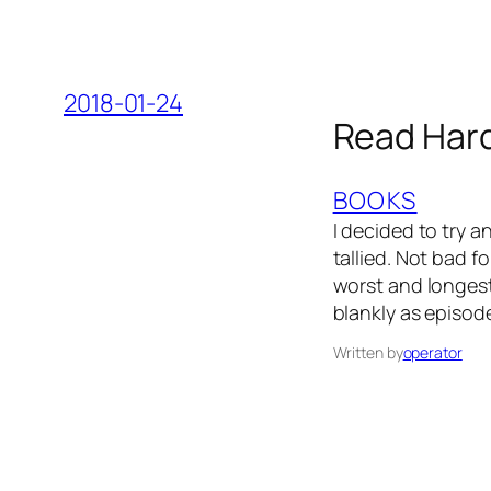
2018-01-24
Read Har
BOOKS
I decided to try 
tallied. Not bad f
worst and longest
blankly as episod
Written by
operator