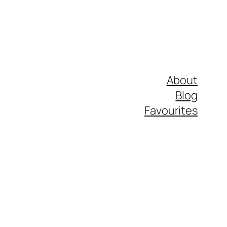
About
Blog
Favourites