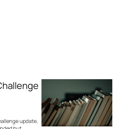
Challenge
hallenge update,
tended but