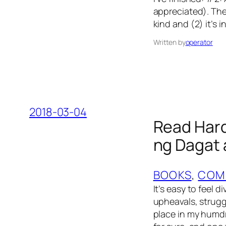
appreciated). The
kind and (2) it’s
Written by
operator
2018-03-04
Read Hard
ng Dagat 
BOOKS
, 
COM
It’s easy to feel d
upheavals, strugg
place in my humdru