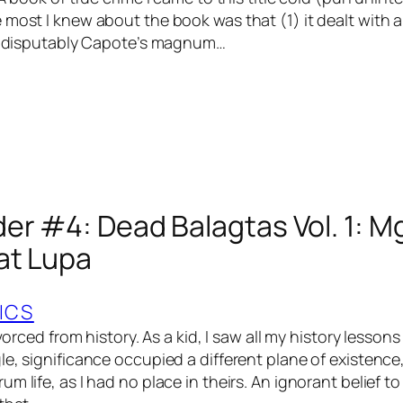
 most I knew about the book was that (1) it dealt with 
 indisputably Capote’s magnum…
er #4: Dead Balagtas Vol. 1: 
at Lupa
ICS
ivorced from history. As a kid, I saw all my history lesson
le, significance occupied a different plane of existenc
m life, as I had no place in theirs. An ignorant belief t