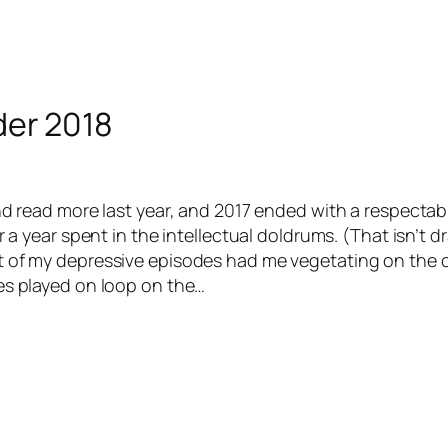
der 2018
and read more last year, and 2017 ended with a respecta
or a year spent in the intellectual doldrums. (That isn’t d
 of my depressive episodes had me vegetating on the 
es played on loop on the…