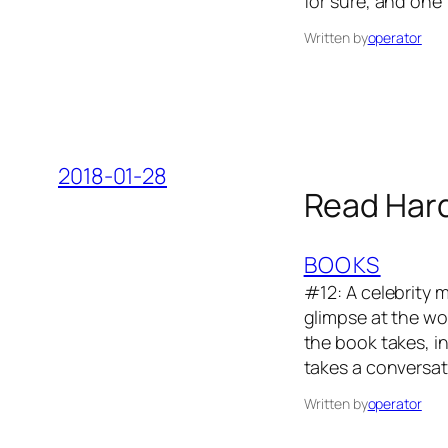
for sure, and one
Written by
operator
2018-01-28
Read Hard
BOOKS
#12: A celebrity m
glimpse at the wo
the book takes, in
takes a conversat
Written by
operator