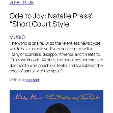
2018-03-28
Ode to Joy: Natalie Prass’
“Short Court Style”
MUSIC
The world is on fire. Or so the relentless news cycle
would have us believe. Every hour comes with a
litany of scandals, disappointments, and threats to
life as we know it. All of us, the headlines scream, are
doomed to wail, gnash our teeth, and scrabble at the
edge of sanity with the tips of…
Written by
operator