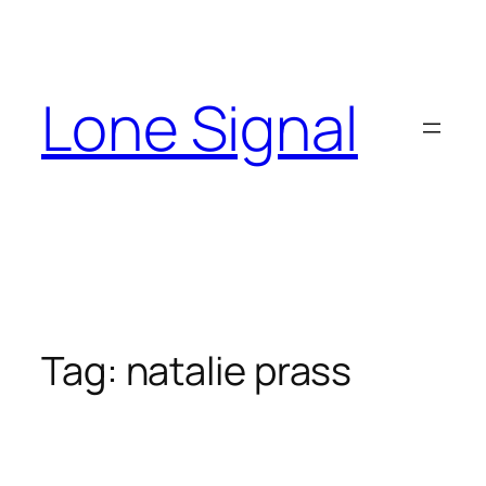
Skip
to
content
Lone Signal
Tag:
natalie prass