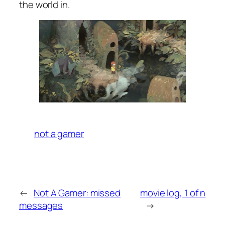
the world in.
not a gamer
←
Not A Gamer: missed
movie log, 1 of n
messages
→