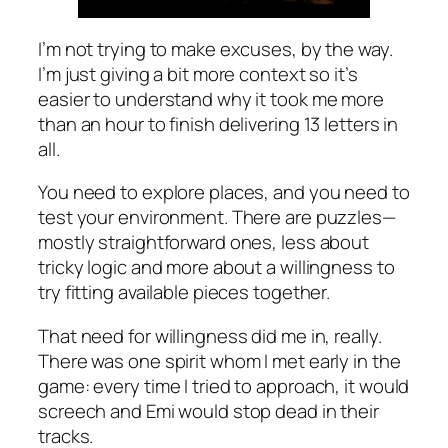
I’m not trying to make excuses, by the way.
I’m just giving a bit more context so it’s
easier to understand why it took me more
than an hour to finish delivering 13 letters in
all.
You need to explore places, and you need to
test your environment. There are puzzles—
mostly straightforward ones, less about
tricky logic and more about a willingness to
try fitting available pieces together.
That need for willingness did me in, really.
There was one spirit whom I met early in the
game: every time I tried to approach, it would
screech and Emi would stop dead in their
tracks.