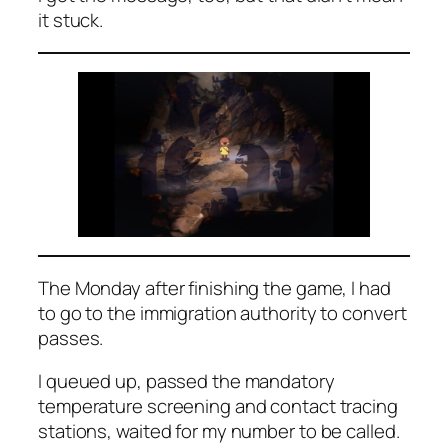
it stuck.
The Monday after finishing the game, I had
to go to the immigration authority to convert
passes.
I queued up, passed the mandatory
temperature screening and contact tracing
stations, waited for my number to be called.