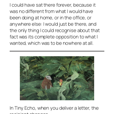
I could have sat there forever, because it
was no different from what I would have
been doing at home, or in the office, or
anywhere else: I would just be
there
, and
the only thing I could recognise about that
fact was its complete opposition to what I
wanted, which was to be nowhere at all.
In Tiny Echo, when you deliver a letter, the