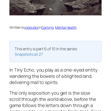
Written by
operator
in
Gaming
, 
Mental Health
This entry is part 6 of 10 in the series
Snapshots at 27
In Tiny Echo, you play as a one-eyed entity
wandering the bowels of a blighted land,
delivering mail to spirits.
The only exposition you get is the slow
scroll through the world above, before the
game follows the letters down through a