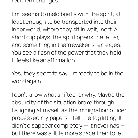
recipient changes.
Emi seems to meld briefly with the spirit, at
least enough to be transported into their
inner world, where they sit in wait, inert. A
short clip plays: the spirit opens the letter,
and something in them awakens, emerges.
You see a flash of the power that they hold.
It feels like an affirmation.
Yes,
they seem to say,
I’m ready to be in the
world again.
I don’t know what shifted, or why. Maybe the
absurdity of the situation broke through.
Laughing at myself as the immigration officer
processed my papers, I felt the fog lifting. It
didn’t disappear completely — it never has —
but there was a little more space then to let