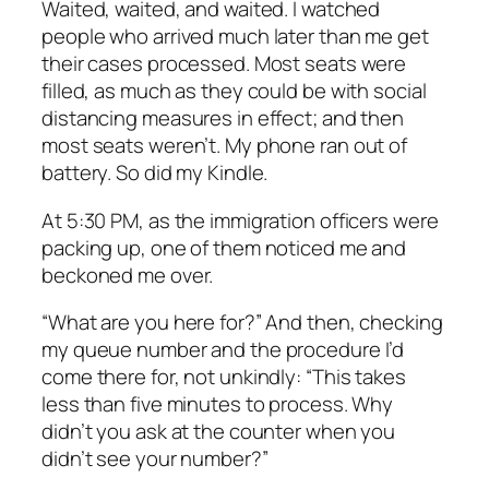
Waited, waited, and waited. I watched
people who arrived much later than me get
their cases processed. Most seats were
filled, as much as they could be with social
distancing measures in effect; and then
most seats weren’t. My phone ran out of
battery. So did my Kindle.
At 5:30 PM, as the immigration officers were
packing up, one of them noticed me and
beckoned me over.
“What are you here for?” And then, checking
my queue number and the procedure I’d
come there for, not unkindly: “This takes
less than five minutes to process. Why
didn’t you ask at the counter when you
didn’t see your number?”