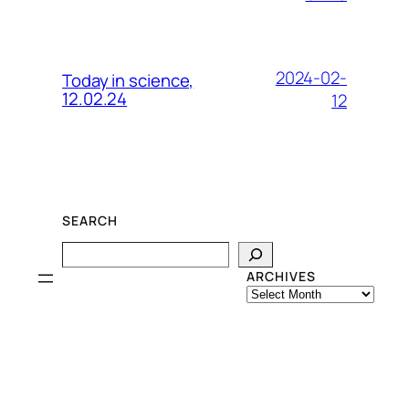
2024-02-
Today in science,
12.02.24
12
SEARCH
Search
ARCHIVES