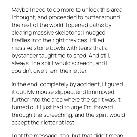
Maybe I need to do more to unlock this area,
I thought, and proceeded to putter around
the rest of the world. I opened paths by
clearing massive skeletons; I nudged
fireflies into the right crevices; I filled
massive stone bowls with tears that a
bystander taught me to shed. And still,
always, the spirit would screech, and I
couldn’t give them their letter.
In the end, completely by accident, I figured
it out. My mouse slipped, and Emi moved
further into the area where the spirit was. It
turned out I just had to urge Emi forward
through the screeching, and the spirit would
accept their letter at last.
I got the message, too, but that didn’t mean