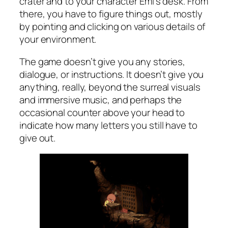
crater and to your character Emi’s desk. From
there, you have to figure things out, mostly
by pointing and clicking on various details of
your environment.
The game doesn’t give you any stories,
dialogue, or instructions. It doesn’t give you
anything, really, beyond the surreal visuals
and immersive music, and perhaps the
occasional counter above your head to
indicate how many letters you still have to
give out.