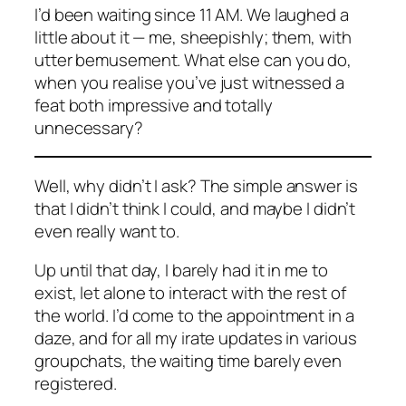
I’d been waiting since 11 AM. We laughed a
little about it — me, sheepishly; them, with
utter bemusement. What else can you do,
when you realise you’ve just witnessed a
feat both impressive and totally
unnecessary?
Well, why
didn’t
I ask? The simple answer is
that I didn’t think I could, and maybe I didn’t
even really want to.
Up until that day, I barely had it in me to
exist, let alone to interact with the rest of
the world. I’d come to the appointment in a
daze, and for all my irate updates in various
groupchats, the waiting time barely even
registered.