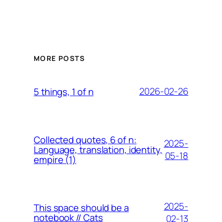
MORE POSTS
2026-02-26
5 things, 1 of n
Collected quotes, 6 of n:
2025-
Language, translation, identity,
05-18
empire (1)
2025-
This space should be a
notebook // Cats
02-13