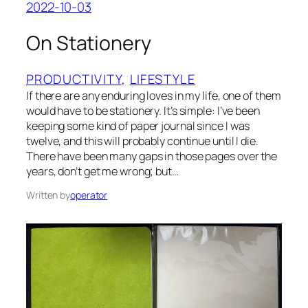
2022-10-03
On Stationery
PRODUCTIVITY
, 
LIFESTYLE
If there are any enduring loves in my life, one of them
would have to be stationery. It’s simple: I’ve been
keeping some kind of paper journal since I was
twelve, and this will probably continue until I die.
There have been many gaps in those pages over the
years, don’t get me wrong; but…
Written by
operator