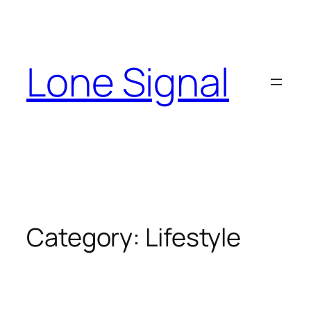
Skip
to
content
Lone Signal
Category:
Lifestyle