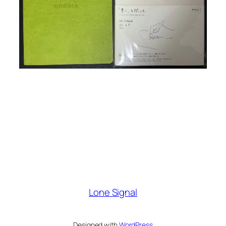
Lone Signal
Designed with
WordPress