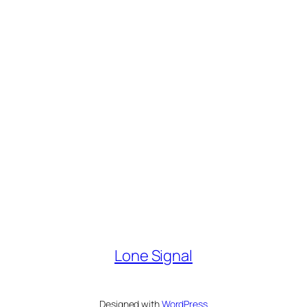
Lone Signal
Designed with
WordPress