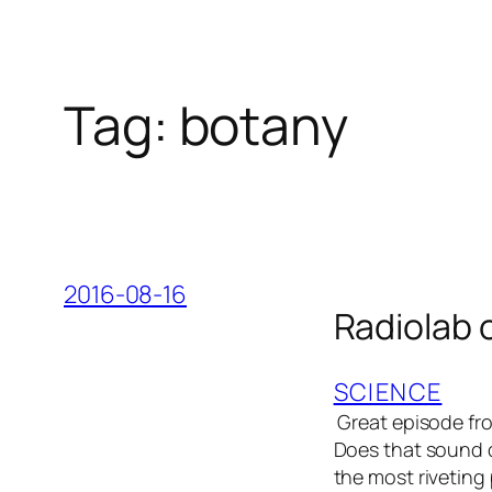
Tag:
botany
2016-08-16
Radiolab 
SCIENCE
Great episode fro
Does that sound du
the most riveting