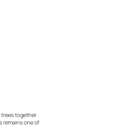
trees together.
is remains one of