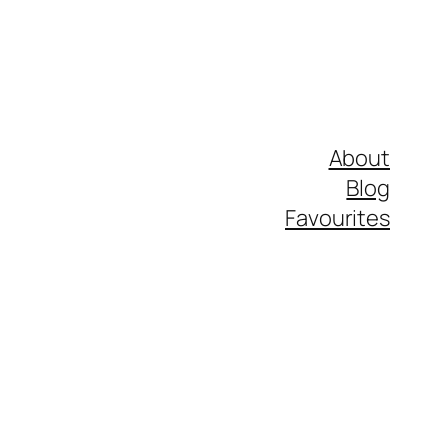
About
Blog
Favourites