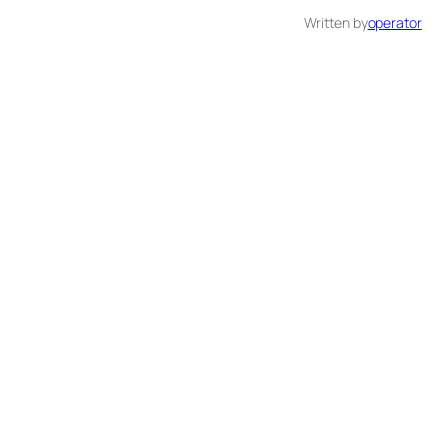
Written by
operator