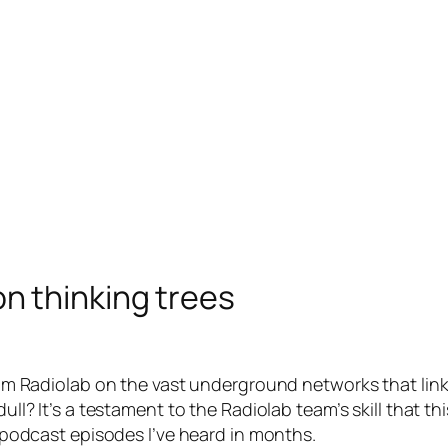
on thinking trees
m Radiolab on the vast underground networks that link 
ll? It’s a testament to the Radiolab team’s skill that th
 podcast episodes I’ve heard in months.