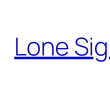
Skip
to
content
Lone Sig