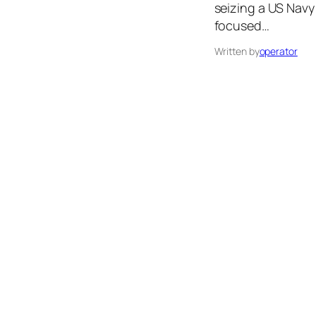
seizing a US Navy
focused…
Written by
operator