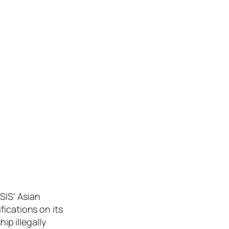
SIS’ Asian
fications on its
ip illegally