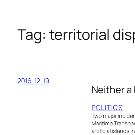
Tag:
territorial di
2016-12-19
Neither a
POLITICS
Two major inciden
Maritime Transpar
artificial islands 