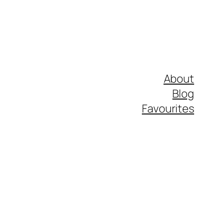
About
Blog
Favourites