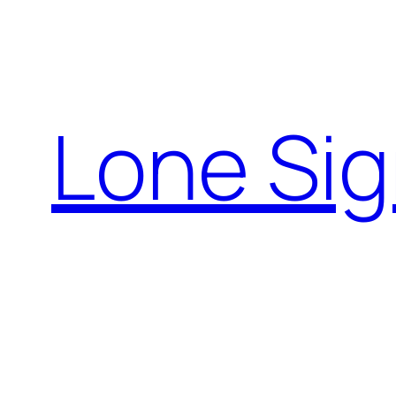
Skip
to
content
Lone Sig