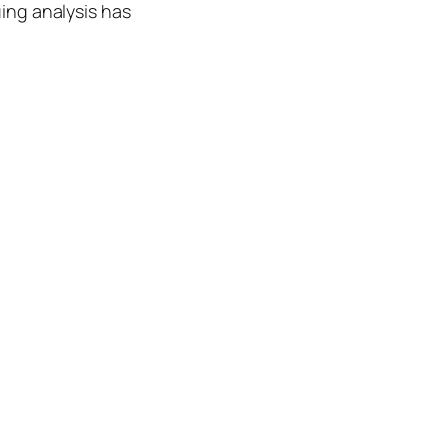
uing analysis has