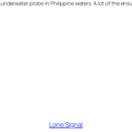
 underwater probe in Philippine waters. A lot of the ens
Lone Signal