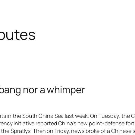
sputes
 bang nor a whimper
ts in the South China Sea last week. On Tuesday, the C
ency Initiative reported China’s new point-defense forti
in the Spratlys. Then on Friday, news broke of a Chinese sh