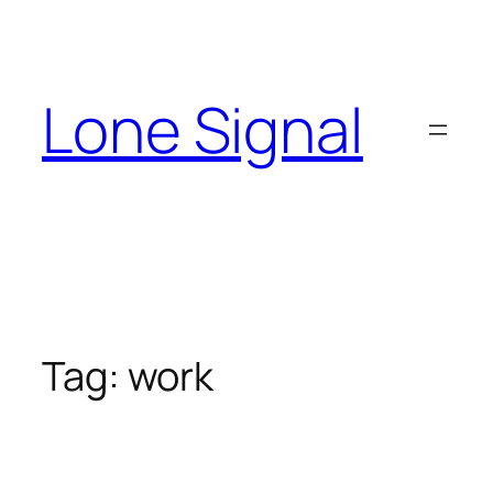
Skip
to
content
Lone Signal
Tag:
work