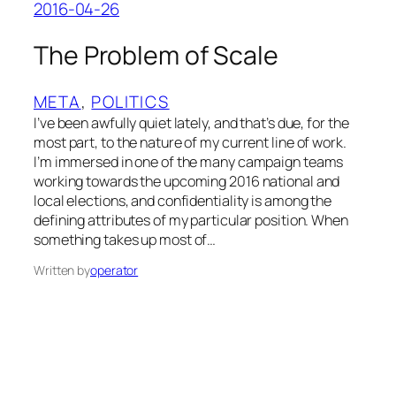
2016-04-26
The Problem of Scale
META
, 
POLITICS
I’ve been awfully quiet lately, and that’s due, for the
most part, to the nature of my current line of work.
I’m immersed in one of the many campaign teams
working towards the upcoming 2016 national and
local elections, and confidentiality is among the
defining attributes of my particular position. When
something takes up most of…
Written by
operator