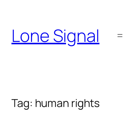
Skip
to
content
Lone Signal
Tag:
human rights