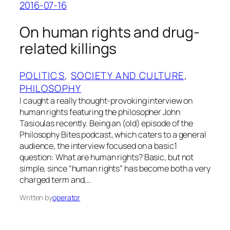
2016-07-16
On human rights and drug-
related killings
POLITICS
, 
SOCIETY AND CULTURE
, 
PHILOSOPHY
I caught a really thought-provoking interview on
human rights featuring the philosopher John
Tasioulas recently. Being an (old) episode of the
Philosophy Bites podcast, which caters to a general
audience, the interview focused on a basic1
question: What are human rights? Basic, but not
simple, since “human rights” has become both a very
charged term and,…
Written by
operator