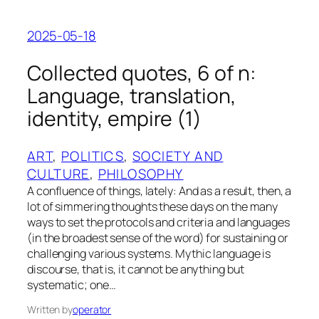
2025-05-18
Collected quotes, 6 of n:
Language, translation,
identity, empire (1)
ART
, 
POLITICS
, 
SOCIETY AND
CULTURE
, 
PHILOSOPHY
A confluence of things, lately: And as a result, then, a
lot of simmering thoughts these days on the many
ways to set the protocols and criteria and languages
(in the broadest sense of the word) for sustaining or
challenging various systems. Mythic language is
discourse, that is, it cannot be anything but
systematic; one…
Written by
operator