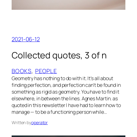
2021-06-12
Collected quotes, 3 of n
BOOKS
, 
PEOPLE
Geometry has nothing to do with it. It’s all about
finding perfection, and perfection can’t be found in
something as rigid as geometry. You have to find it
elsewhere, in between the lines. Agnes Martin. as
quoted in this newsletter I have had to learn how to
manage — to be a functioning person while…
Written by
operator