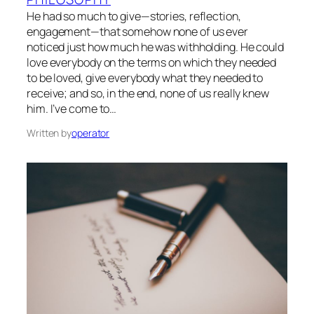
He had so much to give—stories, reflection,
engagement—that somehow none of us ever
noticed just how much he was withholding. He could
love everybody on the terms on which they needed
to be loved, give everybody what they needed to
receive; and so, in the end, none of us really knew
him. I’ve come to…
Written by
operator