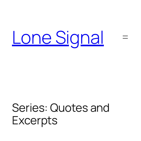
Skip
to
content
Lone Signal
Series:
Quotes and
Excerpts