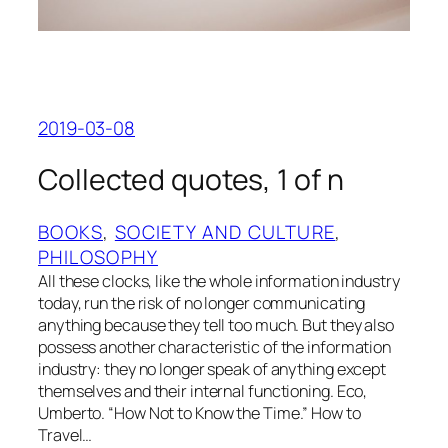
2019-03-08
Collected quotes, 1 of n
BOOKS
, 
SOCIETY AND CULTURE
, 
PHILOSOPHY
All these clocks, like the whole information industry
today, run the risk of no longer communicating
anything because they tell too much. But they also
possess another characteristic of the information
industry: they no longer speak of anything except
themselves and their internal functioning. Eco,
Umberto. “How Not to Know the Time.” How to
Travel…