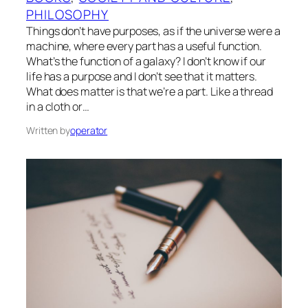
PHILOSOPHY
Things don’t have purposes, as if the universe were a
machine, where every part has a useful function.
What’s the function of a galaxy? I don’t know if our
life has a purpose and I don’t see that it matters.
What does matter is that we’re a part. Like a thread
in a cloth or…
Written by
operator