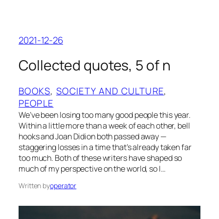
2021-12-26
Collected quotes, 5 of n
BOOKS
, 
SOCIETY AND CULTURE
, 
PEOPLE
We’ve been losing too many good people this year.
Within a little more than a week of each other, bell
hooks and Joan Didion both passed away —
staggering losses in a time that’s already taken far
too much. Both of these writers have shaped so
much of my perspective on the world, so I…
Written by
operator