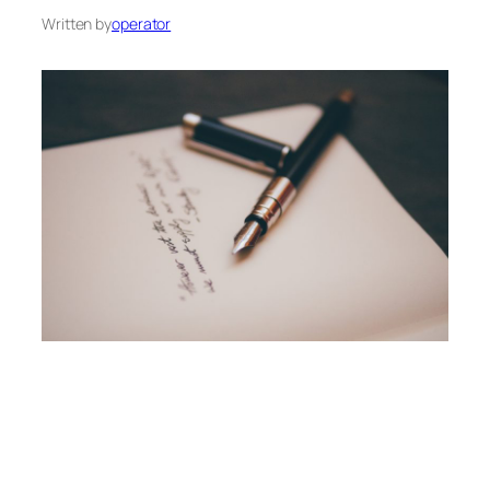
Written by
operator