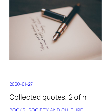
2020-01-27
Collected quotes, 2 of n
BOOKS
, 
SOCIETY AND CULTURE
, 