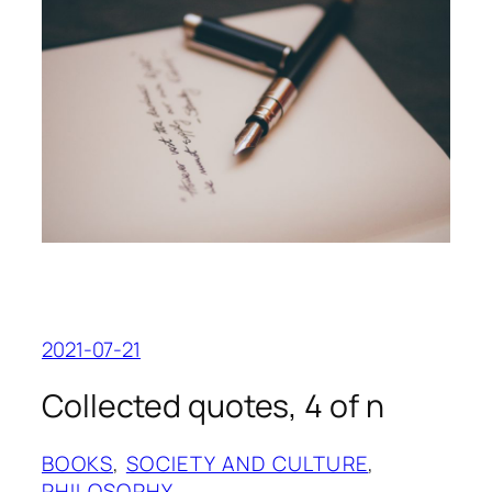
2021-07-21
Collected quotes, 4 of n
BOOKS
, 
SOCIETY AND CULTURE
, 
PHILOSOPHY