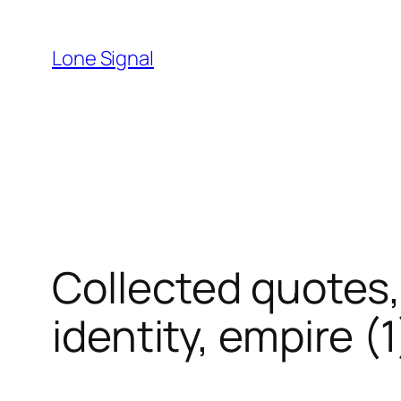
Skip
to
Lone Signal
content
Collected quotes,
identity, empire (1