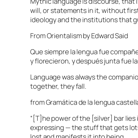
Mythic language is discourse, that 
will, or statements in it, without f
ideology and the institutions that 
From
Orientalism
by Edward Said
Que siempre la lengua fue compañer
y florecieron, y después junta fue 
Language was always the companion o
together, they fall.
from
Gramática de la lengua castel
“[T]he power of the [silver] bar lies
expressing — the stuff that gets l
lost and manifests it into being.