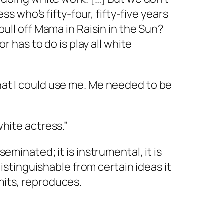
 who’s fifty-four, fifty-five years
pull off Mama in Raisin in the Sun?
or has to do is play all white
hat I could use
me.
Me
needed to be
white actress.”
eminated; it is instrumental, it is
ndistinguishable from certain ideas it
mits, reproduces.