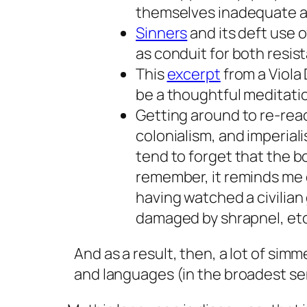
themselves inadequate an
Sinners
and its deft use o
as conduit for both resi
This
excerpt
from a Viola 
be a thoughtful meditatio
Getting around to re-rea
colonialism, and imperial
tend to forget that the boo
remember, it reminds me o
having watched a civilian
damaged by shrapnel, etc
And as a result, then, a lot of si
and languages (in the broadest sen