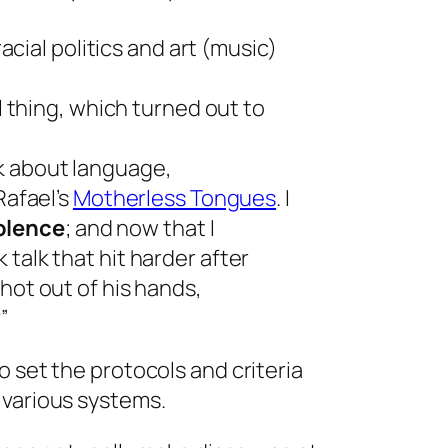
acial politics and art (music)
l thing, which turned out to
k about language,
Rafael’s
Motherless Tongues
.
I
iolence
;
and now that I
talk that hit harder after
hot out of his hands,
”
o set the protocols and criteria
 various systems.