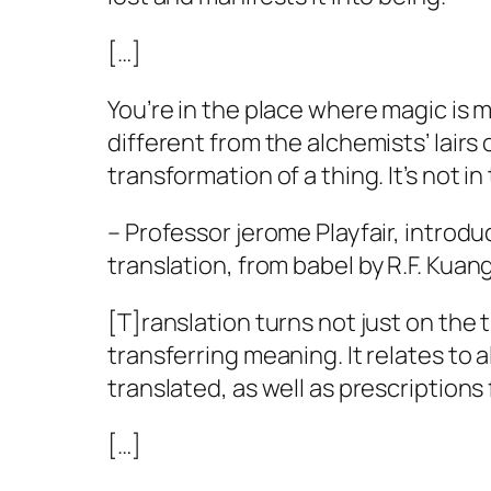
[…]
You’re in the place where magic is ma
different from the alchemists’ lairs 
transformation of a thing. It’s not in
– Professor jerome Playfair, introdu
translation, from
babel
by R.F. Kuan
[T]ranslation turns not just on the 
transferring meaning. It relates to 
translated, as well as prescription
[…]