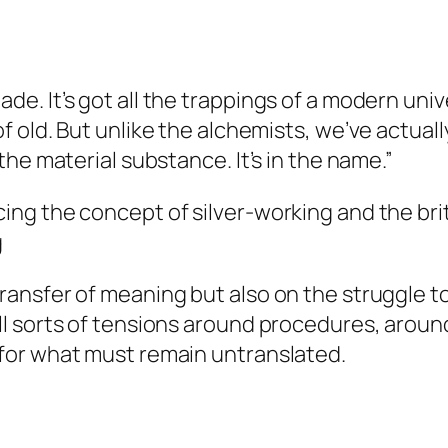
de. It’s got all the trappings of a modern univer
of old. But unlike the alchemists, we’ve actuall
 the material substance. It’s in the name.”
cing the concept of silver-working and the brit
g
transfer of meaning but also on the struggle t
all sorts of tensions around procedures, aroun
s for what must remain untranslated.