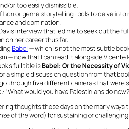
d/or too easily dismissible.
f horror genre storytelling tools to delve into r
stance and domination.
Davis interview that led me to seek out the ful
n on her career thus far.
ding
Babel
— which is not the most subtle boo
ism — now that I can read it alongside Vicente 
k’s full title is
Babel: Or the Necessity of V
f a simple discussion question from that book 
 go through five different cameras that were s
.: “What would you have Palestinians do now?
mmering thoughts these days on the many ways t
se of the word) for sustaining or challenging