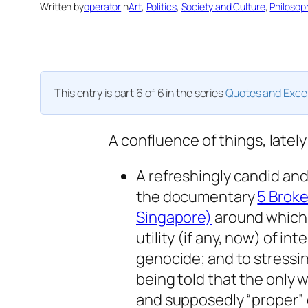
Written by
operator
in
Art
, 
Politics
, 
Society and Culture
, 
Philosop
This entry is part 6 of 6 in the series
Quotes and Exce
A confluence of things, lately
A refreshingly candid and 
the documentary
5 Brok
Singapore)
around which t
utility (if any, now) of in
genocide; and to stressin
being told that the only w
and supposedly “proper” c