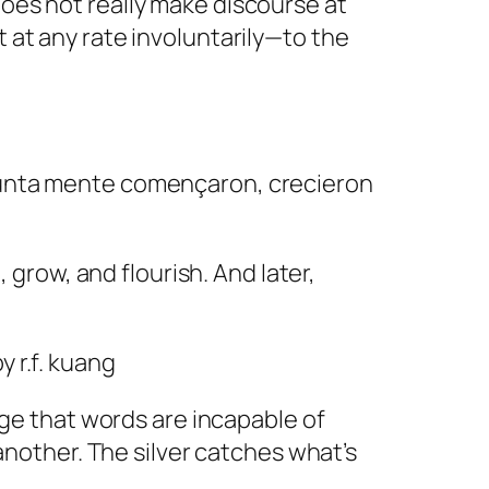
does not really make discourse at
t at any rate involuntarily—to the
 junta mente començaron, crecieron
row, and flourish. And later,
y r.f. kuang
uage that words are incapable of
other. The silver catches what’s