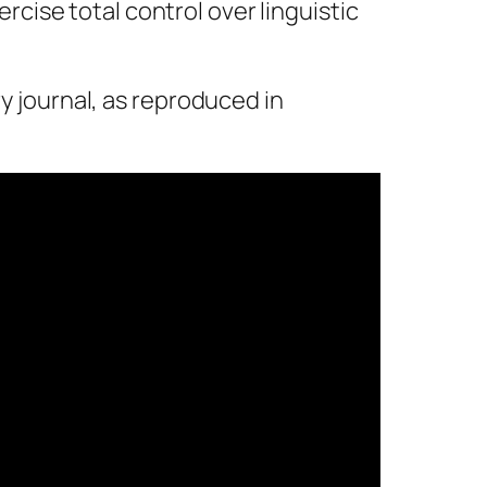
xercise total control over linguistic
ry journal,
as reproduced in