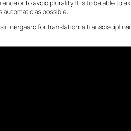
rence or to avoid plurality. It is to be able to e
s automatic as possible.
 siri nergaard for
translation: a transdisciplina