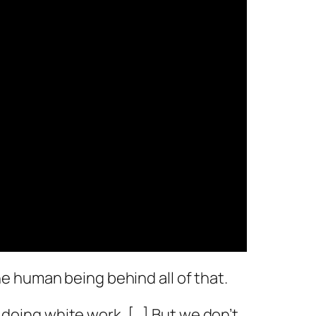
 the human being behind all of that.
y doing white work. […] But we don’t