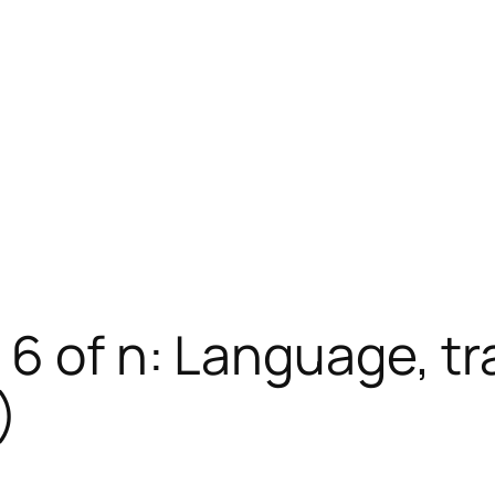
 6 of n: Language, tr
)