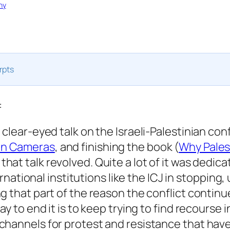
hy
rpts
:
clear-eyed talk on the Israeli-Palestinian conf
en Cameras
, and finishing the book (
Why Pales
hat talk revolved. Quite a lot of it was dedica
ternational institutions like the ICJ in stopping
g that part of the reason the conflict contin
ay to end it is to keep trying to find recourse i
hannels for protest and resistance that have 