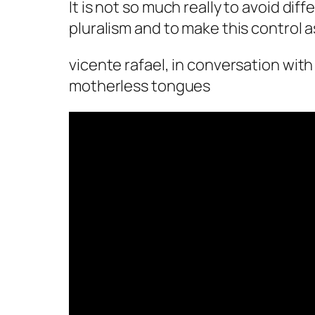
It is not so much really to avoid diffe
pluralism and to make this control a
vicente rafael, in conversation with
motherless tongues