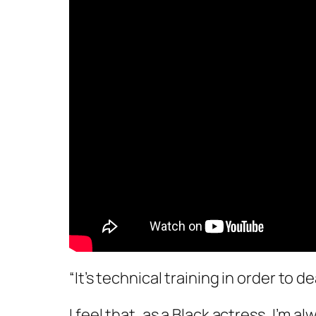
“It’s technical training in order to d
I feel that, as a Black actress, I’m