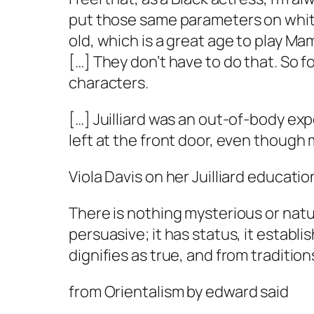
put those same parameters on white 
old, which is a great age to play Mam
[…] They don’t have to do that. So for
characters.
[…] Juilliard was an out-of-body exp
left at the front door, even though
Viola Davis on her Juilliard educatio
There is nothing mysterious or natura
persuasive; it has status, it establis
dignifies as true, and from traditio
from
Orientalism
by edward said