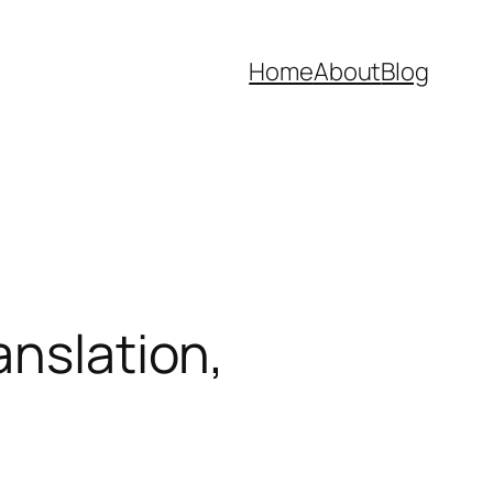
Home
About
Blog
anslation,