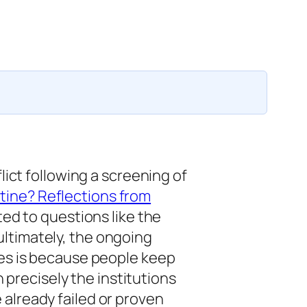
lict following a screening of
tine? Reflections from
ted to questions like the
, ultimately, the ongoing
ues is because people keep
n precisely the institutions
already failed or proven