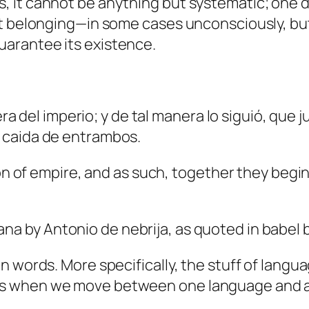
is, it cannot be anything but systematic; one 
irst belonging—in some cases unconsciously, bu
guarantee its existence.
a del imperio; y de tal manera lo siguió, que
la caida de entrambos.
f empire, and as such, together they begin, g
lana
by Antonio de nebrija, as quoted in
babel
b
 in words. More specifically, the stuff of lang
ots when we move between one language and an