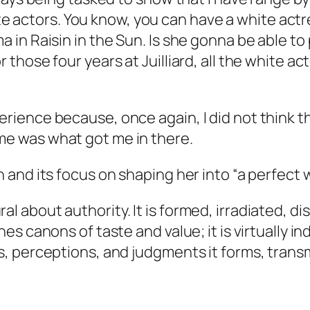
actors. You know, you can have a white actress
a in Raisin in the Sun. Is she gonna be able to 
 those four years at Juilliard, all the white act
erience because, once again, I did not think t
me
was what got me in there.
n and its focus on shaping her into “a perfect 
l about authority. It is formed, irradiated, diss
hes canons of taste and value; it is virtually i
ns, perceptions, and judgments it forms, trans