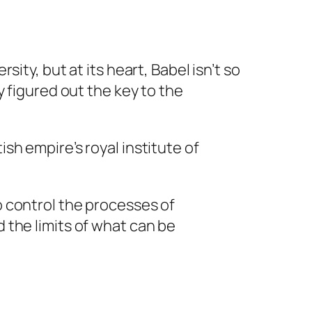
sity, but at its heart, Babel isn’t so
y figured out the key to the
ish empire’s royal institute of
o control the processes of
d the limits of what can be