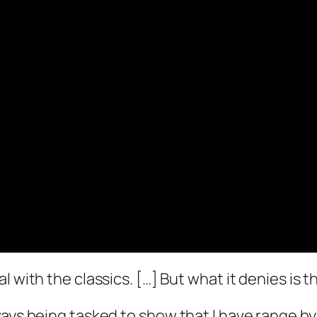
eal with the classics. […] But what it denies is
 always being tasked to show that I have range b