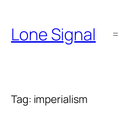
Skip
to
content
Lone Signal
Tag:
imperialism