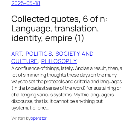
2025-05-18
Collected quotes, 6 of n:
Language, translation,
identity, empire (1)
ART
, 
POLITICS
, 
SOCIETY AND
CULTURE
, 
PHILOSOPHY
A confluence of things, lately: And as a result, then, a
lot of simmering thoughts these days on the many
ways to set the protocols and criteria and languages
(in the broadest sense of the word) for sustaining or
challenging various systems. Mythic language is
discourse, that is, it cannot be anything but
systematic; one…
Written by
operator