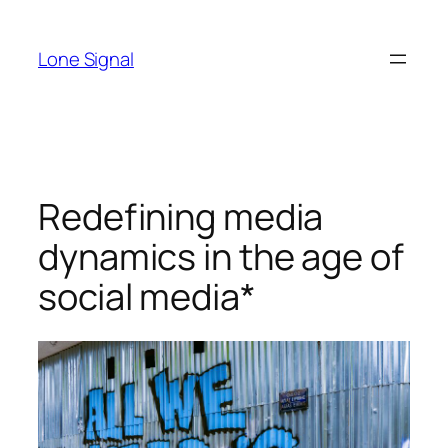
Skip
to
Lone Signal
content
Redefining media
dynamics in the age of
social media*