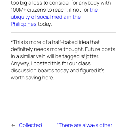
too big a loss to consider for anybody with
100M+ citizens to reach, if not for
the
ubiquity of social media in the
Philippines
today.
*This is more of a half-baked idea that
definitely needs more thought. Future posts
in a similar vein will be tagged #jotter.
Anyway, I posted this for our class
discussion boards today and figured it’s
worth saving here.
←
Collected
“There are always other