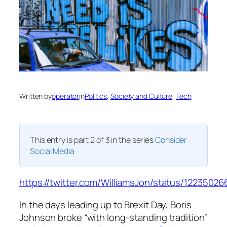
Written by
operator
in
Politics
, 
Society and Culture
, 
Tech
This entry is part 2 of 3 in the series
Consider
Social Media
https://twitter.com/WilliamsJon/status/1223502
In the days leading up to Brexit Day, Boris
Johnson broke “with long-standing tradition”