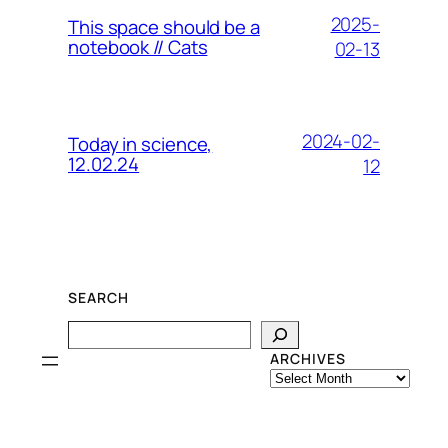
2025-
This space should be a
notebook // Cats
02-13
2024-02-
Today in science,
12.02.24
12
SEARCH
Search
ARCHIVES