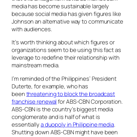
media has become sustainable largely
because social media has given figures like
Johnson an alternative way to communicate
with audiences.
It’s worth thinking about which figures or
organizations seem to be using this fact as
leverage to redefine their relationship with
mainstream media.
I’m reminded of the Philippines’ President
Duterte, for example, who has
been
threatening to block the broadcast
franchise renewal
for ABS-CBN Corporation.
ABS-CBN is the country’s biggest media
conglomerate and is half of what is
essentially
a duopoly in Philippine media
.
Shutting down ABS-CBN might have been