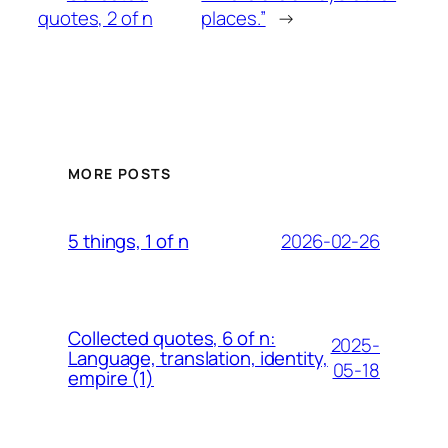
quotes, 2 of n
places.”
→
MORE POSTS
2026-02-26
5 things, 1 of n
Collected quotes, 6 of n:
2025-
Language, translation, identity,
05-18
empire (1)