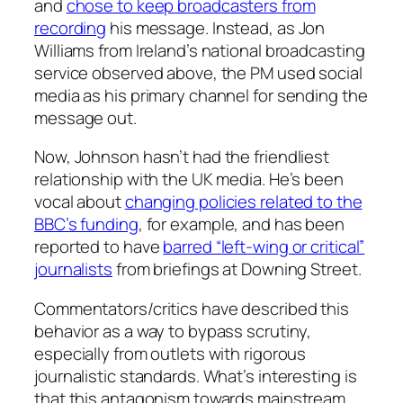
and
chose to keep broadcasters from
recording
his message. Instead, as Jon
Williams from Ireland’s national broadcasting
service observed above, the PM used social
media as his primary channel for sending the
message out.
Now, Johnson hasn’t had the friendliest
relationship with the UK media. He’s been
vocal about
changing policies related to the
BBC’s funding
, for example, and has been
reported to have
barred “left-wing or critical”
journalists
from briefings at Downing Street.
Commentators/critics have described this
behavior as a way to bypass scrutiny,
especially from outlets with rigorous
journalistic standards. What’s interesting is
that this antagonism towards mainstream